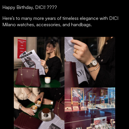
DKNY
Careers
Happy Birthday, DICI! ????
Esprit
Just Cavalli
Here’s to many more years of timeless elegance with DICI
Off-White
Milano watches, accessories, and handbags.
Roberto Cavalli
Scotch & Soda
Tonino Lamborghini