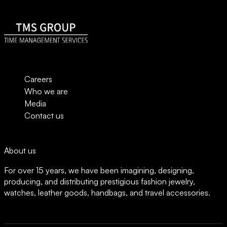
t
e
*
m
e
n
t
G
D
P
Careers
R
Who we are
Media
Contact us
About us
For over 15 years, we have been imagining, designing,
producing, and distributing prestigious fashion jewelry,
watches, leather goods, handbags, and travel accessories.