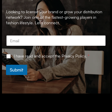
Looking to license your brand or grow your distribution
network? Join one of the fastest-growing players in
fashion lifestyle. Let’s connect.
E
m
a
i
A
G
I have read and accept the
Privacy Policy.
*
l
g
D
*
r
P
e
R
Submit
e
A
m
g
e
r
n
e
t
e
A
m
g
e
r
n
e