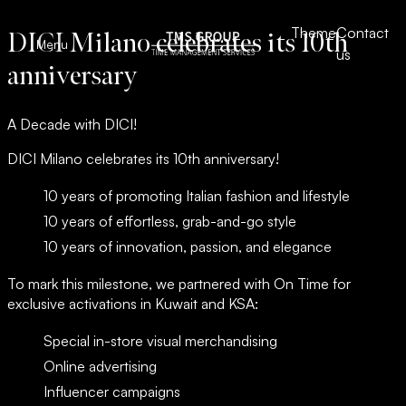
Theme
Theme
Contact
Contact
DICI Milano celebrates its 10th
Skip to content
TMS – Group
TMS – Group
Menu
Close
us
us
anniversary
A Decade with DICI!
DICI Milano celebrates its 10th anniversary!
10 years of promoting Italian fashion and lifestyle
10 years of effortless, grab-and-go style
10 years of innovation, passion, and elegance
To mark this milestone, we partnered with On Time for
exclusive activations in Kuwait and KSA:
Special in-store visual merchandising
Who we are
Our brands
Online advertising
Media
DICI Milano
Influencer campaigns
Contact us