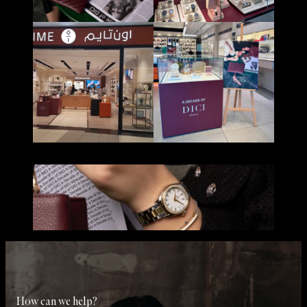
How can we help?